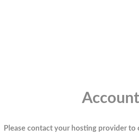
Account
Please contact your hosting provider to c