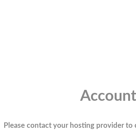
Account
Please contact your hosting provider to c