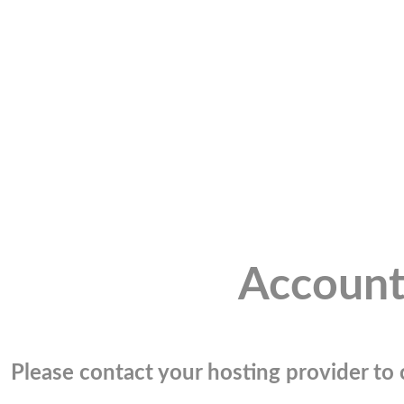
Account
Please contact your hosting provider to c