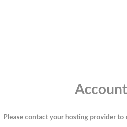
Account
Please contact your hosting provider to c