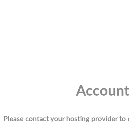
Account
Please contact your hosting provider to c