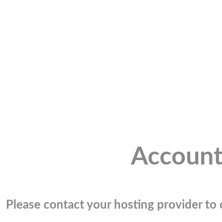
Account
Please contact your hosting provider to c