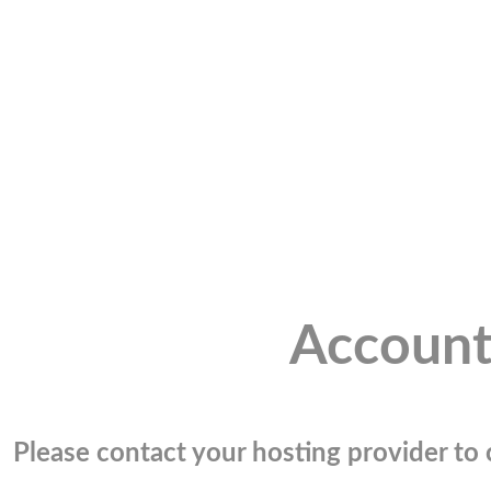
Account
Please contact your hosting provider to c