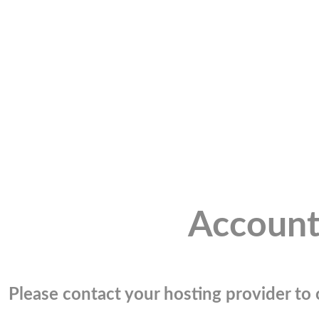
Account
Please contact your hosting provider to c