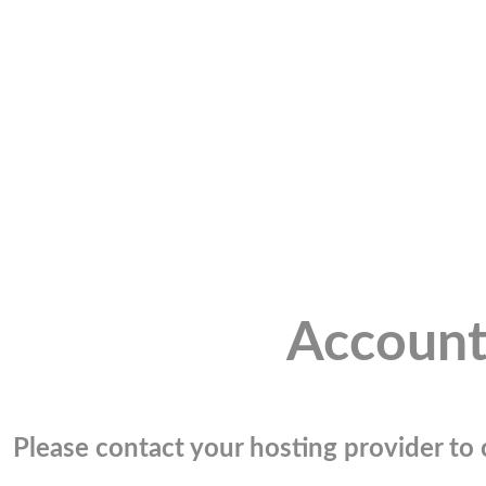
Account
Please contact your hosting provider to c