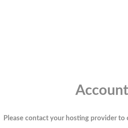
Account
Please contact your hosting provider to c