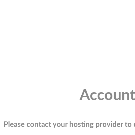
Account
Please contact your hosting provider to c