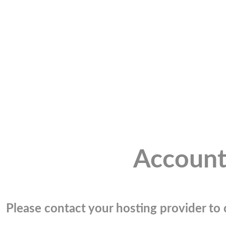
Account
Please contact your hosting provider to c