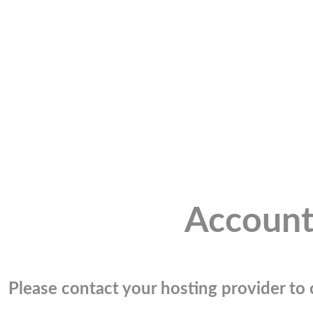
Account
Please contact your hosting provider to c