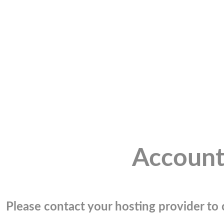
Account
Please contact your hosting provider to c