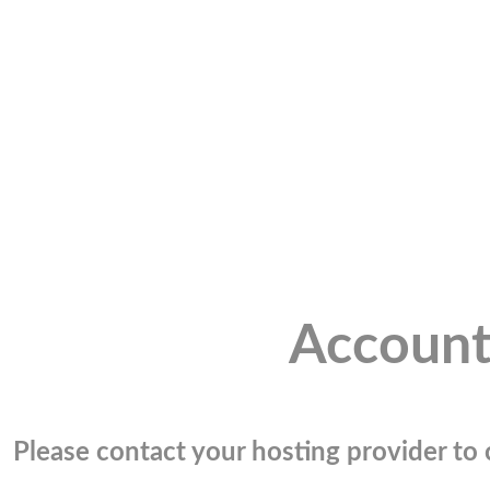
Account
Please contact your hosting provider to c