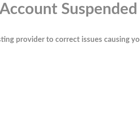
Account Suspended
ting provider to correct issues causing you