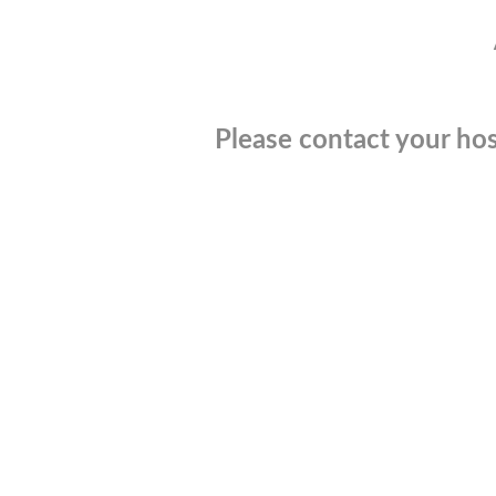
Please contact your hos