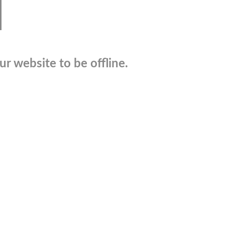
r website to be offline.