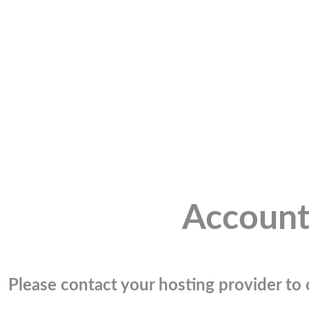
Account
Please contact your hosting provider to c