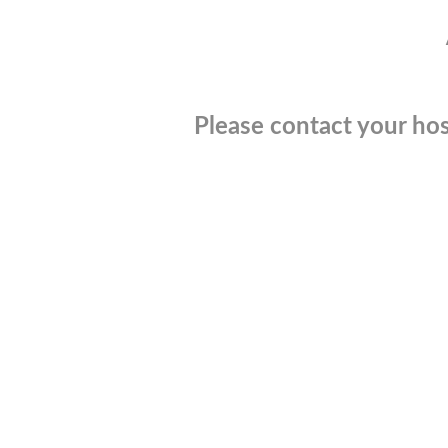
Please contact your hos