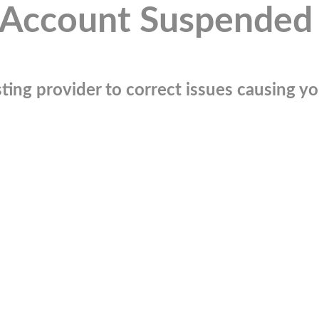
Account Suspended
ting provider to correct issues causing you