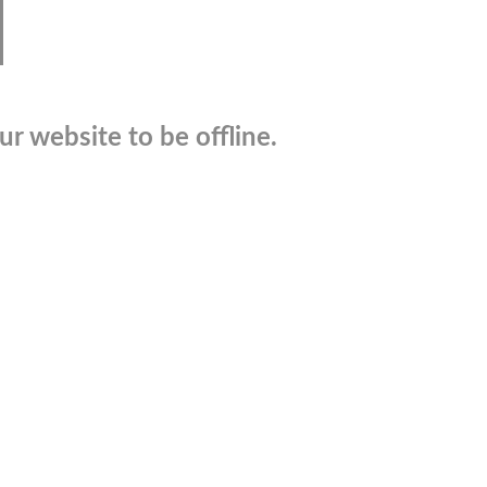
r website to be offline.