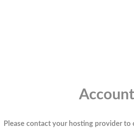
Account
Please contact your hosting provider to c