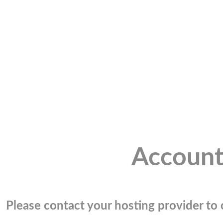
Account
Please contact your hosting provider to c