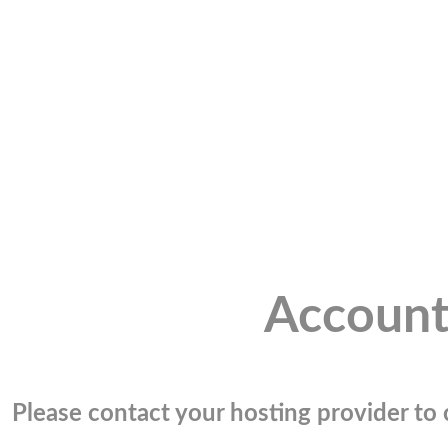
Account
Please contact your hosting provider to c