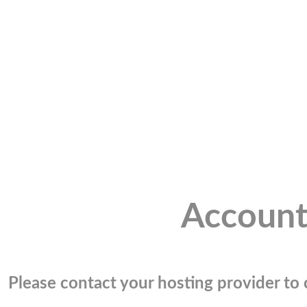
Account
Please contact your hosting provider to c