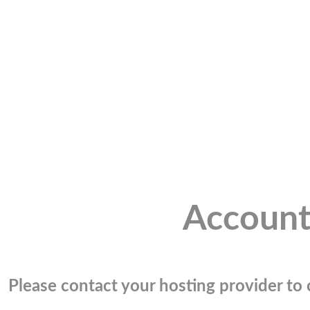
Account
Please contact your hosting provider to c