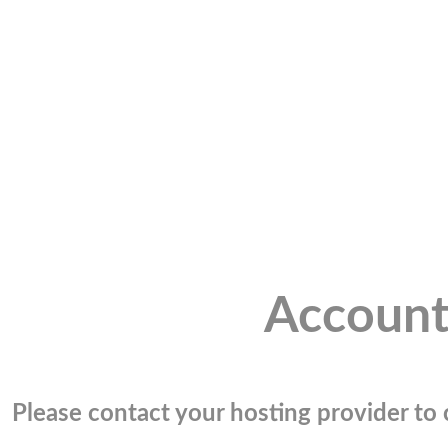
Account
Please contact your hosting provider to c