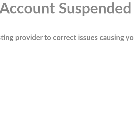
Account Suspended
ting provider to correct issues causing you