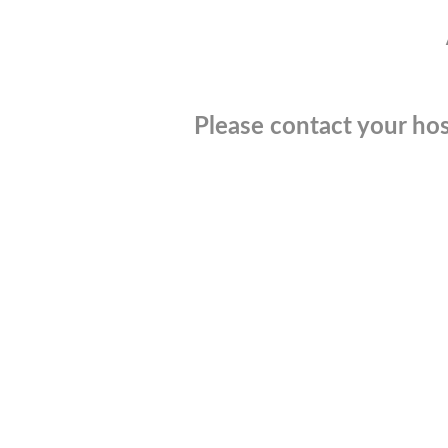
Please contact your hos