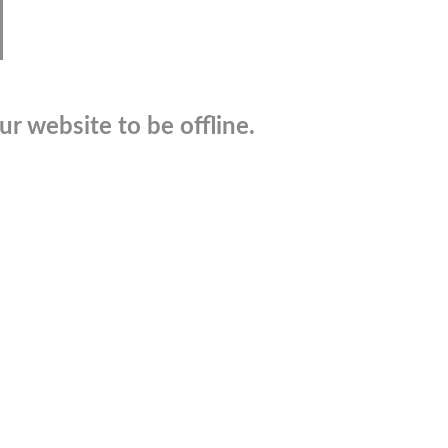
r website to be offline.