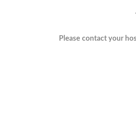
Please contact your hos