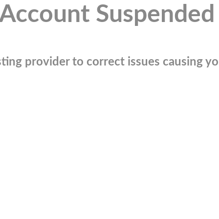
Account Suspended
ting provider to correct issues causing you