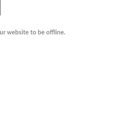
r website to be offline.