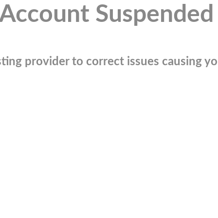
Account Suspended
ting provider to correct issues causing you