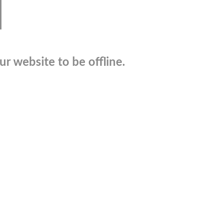
r website to be offline.