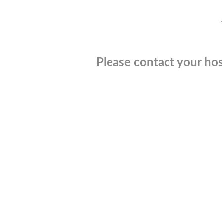
Please contact your hos