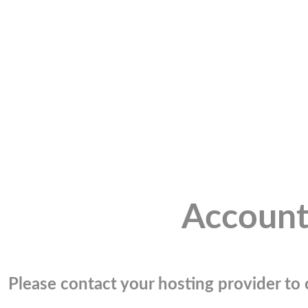
Account
Please contact your hosting provider to c