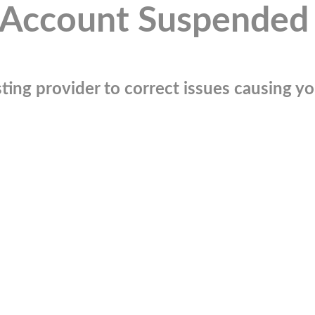
Account Suspended
ting provider to correct issues causing you