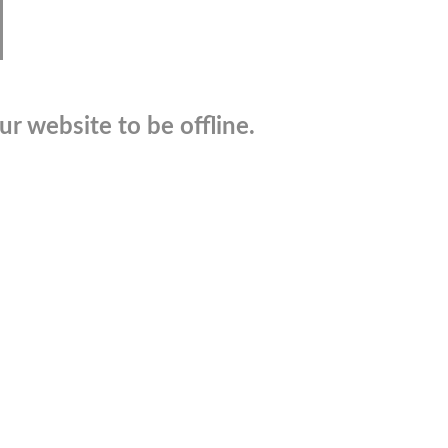
r website to be offline.