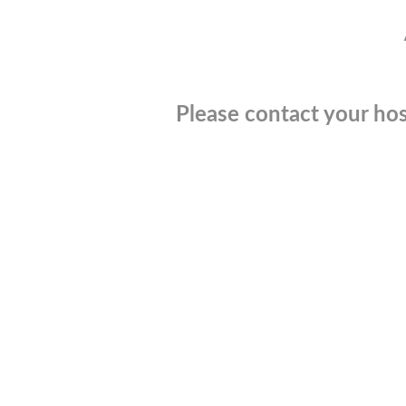
Please contact your hos