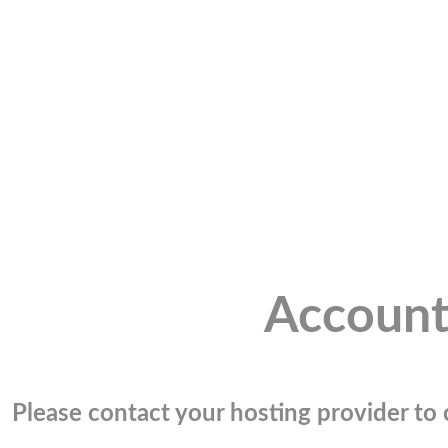
Account
Please contact your hosting provider to c