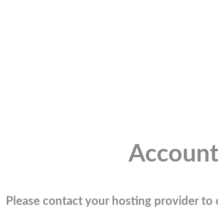
Account
Please contact your hosting provider to c