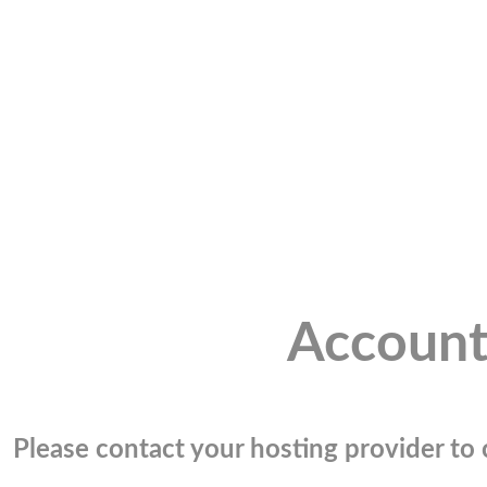
Account
Please contact your hosting provider to c