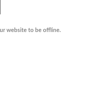
r website to be offline.