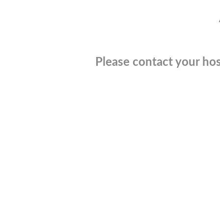
Please contact your hos