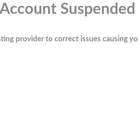
Account Suspended
ting provider to correct issues causing you