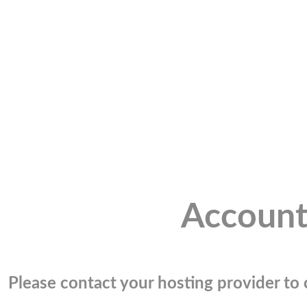
Account
Please contact your hosting provider to c