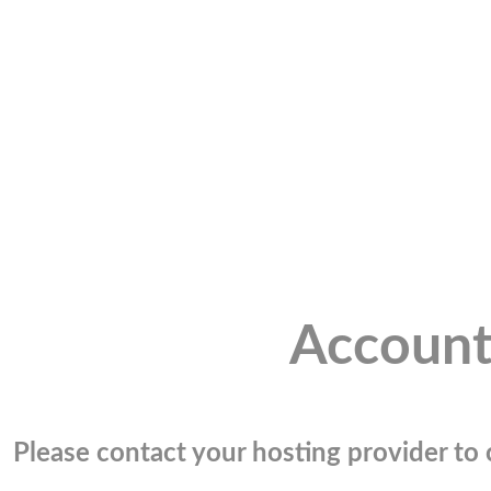
Account
Please contact your hosting provider to c