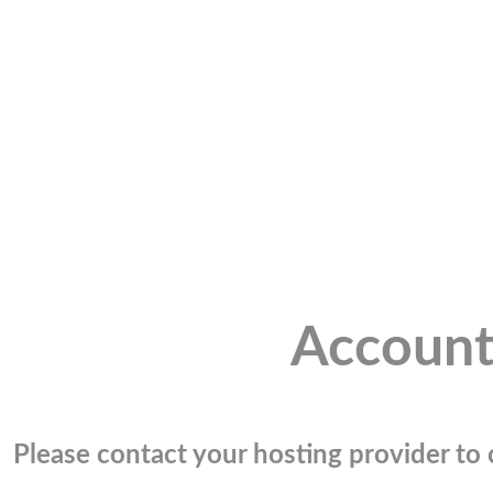
Account
Please contact your hosting provider to c