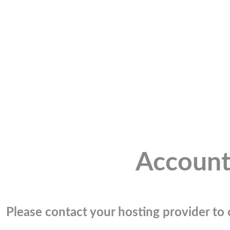
Account
Please contact your hosting provider to c