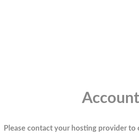
Account
Please contact your hosting provider to c