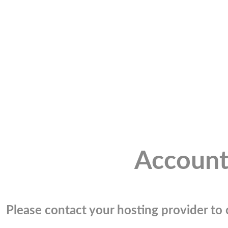
Account
Please contact your hosting provider to c