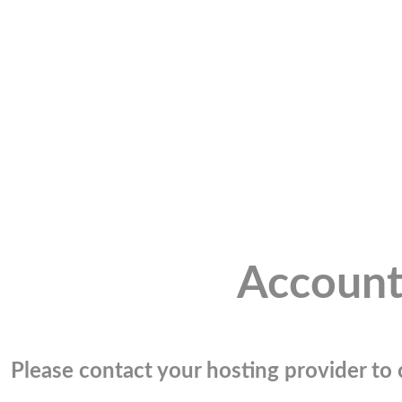
Account
Please contact your hosting provider to c