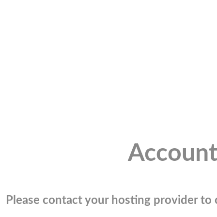
Account
Please contact your hosting provider to c