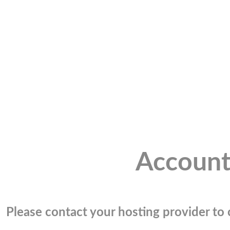
Account
Please contact your hosting provider to c