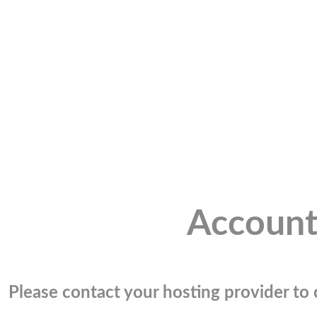
Account
Please contact your hosting provider to c