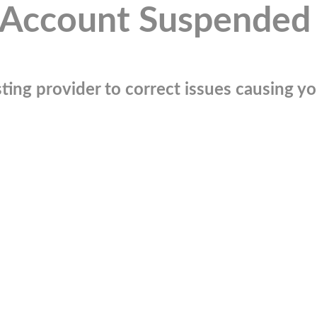
Account Suspended
ting provider to correct issues causing you