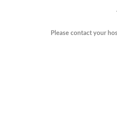
Please contact your hos