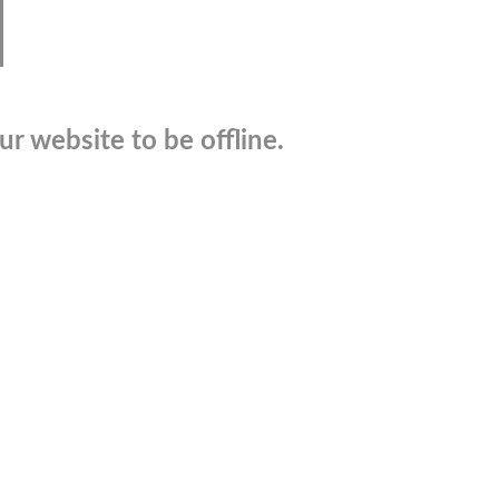
r website to be offline.