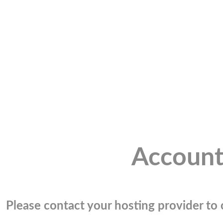
Account
Please contact your hosting provider to c