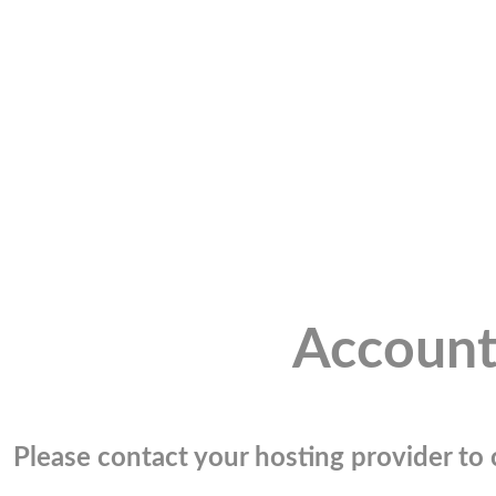
Account
Please contact your hosting provider to c