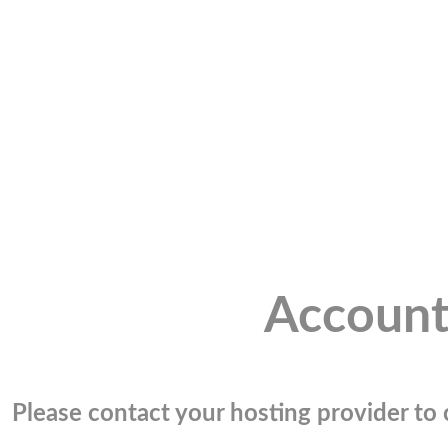
Account
Please contact your hosting provider to c