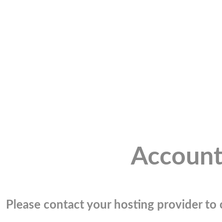
Account
Please contact your hosting provider to c