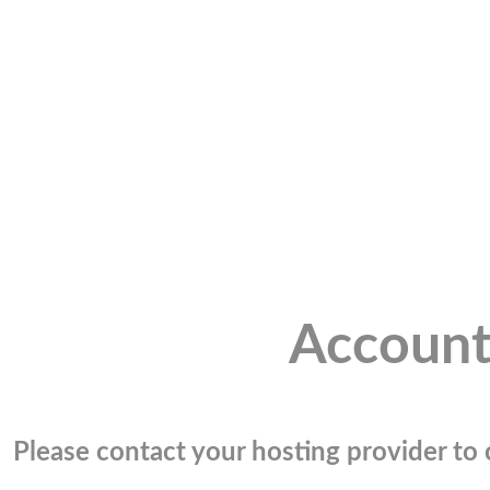
Account
Please contact your hosting provider to c