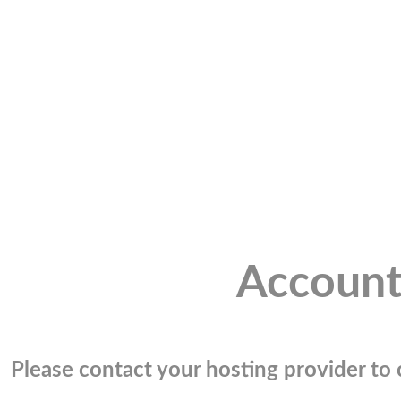
Account
Please contact your hosting provider to c